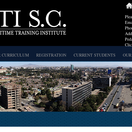
Ple
Ema
Pho
Addr
Ped
Clic
 CURRICULUM
REGISTRATION
CURRENT STUDENTS
OUR