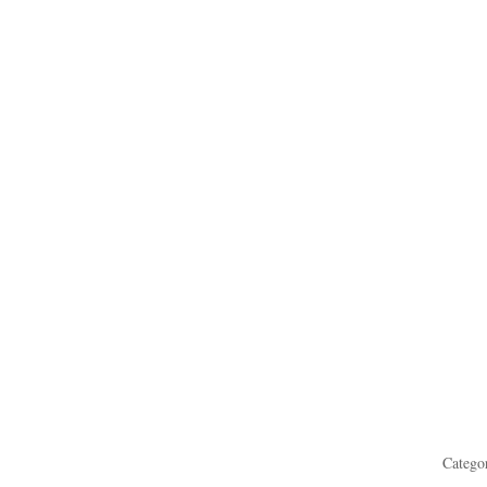
Catego