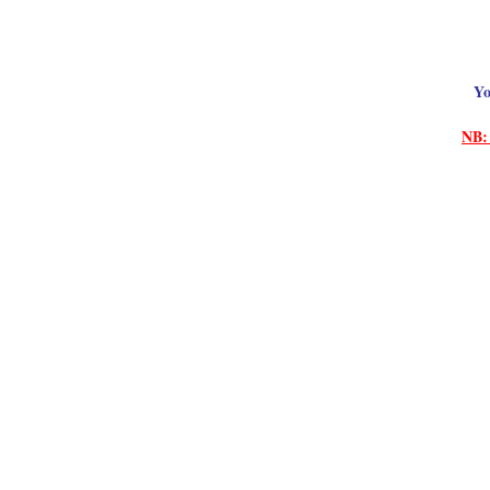
Yo
NB: 