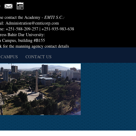
ase contact the Academy -
EMTI S.C.:
il:
Administration@emticorp.com
ne: +251-588-209-257 | +251-935-983-638
ess Bahir Dar University:
a Campus, building #B155
k for the manning agency contact details
 CAMPUS
CONTACT US