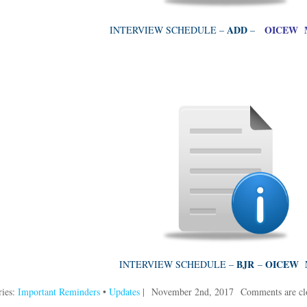
ADD
OICEW M
INTERVIEW SCHEDULE –
–
BJR
OICEW 
INTERVIEW SCHEDULE –
–
ries:
Important Reminders
•
Updates
|
November 2nd, 2017
Comments are cl