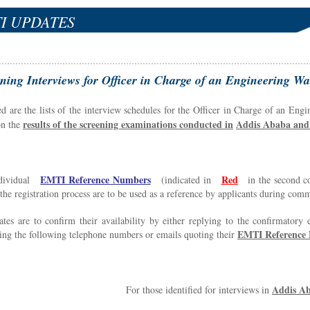
I UPDATES
ning Interviews for Officer in Charge of an Engineering
ed are the lists of the interview schedules for the Officer in Charge of an E
results of the screening examinations conducted in
Addis Ababa and 
on the
EMTI
R
eference Numbers
Red
dividual
(indicated in
in the second co
the registration process are to be used as a reference by applicants during com
tes are to confirm their availability by either replying to the confirmatory
EMTI Reference
ing the following telephone numbers or emails quoting their
Addis A
For those identified for interviews in