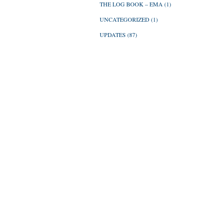
THE LOG BOOK – EMA
(1)
UNCATEGORIZED
(1)
UPDATES
(87)