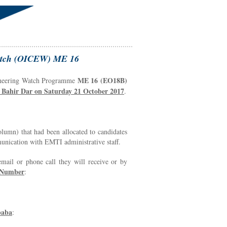
 Watch (OICEW) ME 16
ME 16 (EO18B)
ngineering Watch Programme
Bahir Dar on Saturday 21 October 2017
.
lumn) that had been allocated to candidates
munication with EMTI administrative staff.
 email or phone call they will receive or by
 Number
:
baba
: