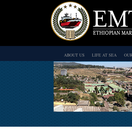
ABOUT US
LIFE AT SEA
OUR