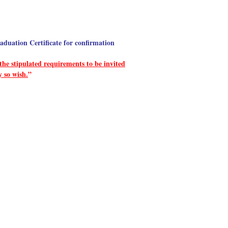
aduation Certificate for confirmation
he stipulated requirements to be invited
y so wish.
”