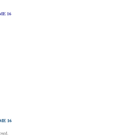
E 16
ME 16
osed.