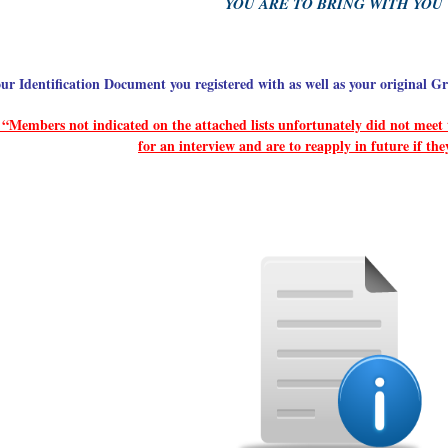
YOU ARE TO BRING WITH YOU
ur Identification Document you registered with as well as your original Gr
“Members not indicated on the attached lists unfortunately did not meet t
for an interview and are to reapply in future if the