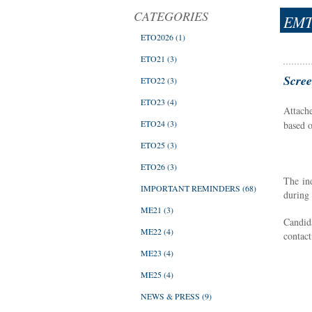
CATEGORIES
EMT
ETO2026
(1)
ETO21
(3)
Scree
ETO22
(3)
ETO23
(4)
Attach
ETO24
(3)
based 
ETO25
(3)
ETO26
(3)
The in
IMPORTANT REMINDERS
(68)
during 
ME21
(3)
Candida
ME22
(4)
contact
ME23
(4)
ME25
(4)
NEWS & PRESS
(9)