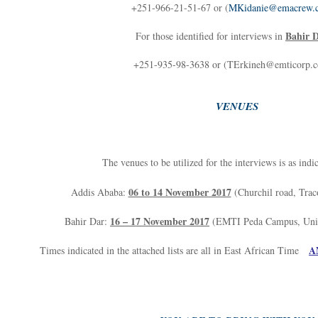
+251-966-21-51-67 or (
MKidanie@emacrew.
Bahir 
For those identified for interviews in
+251-935-98-3638 or (TErkineh@emticorp.
VENUES
The venues to be utilized for the interviews is as indi
06 to 14 November 2017
Addis Ababa:
(Churchil road, Trac
16 – 17 November 2017
Bahir Dar:
(EMTI Peda Campus, Unive
A
Times indicated in the attached lists are all in East African Time