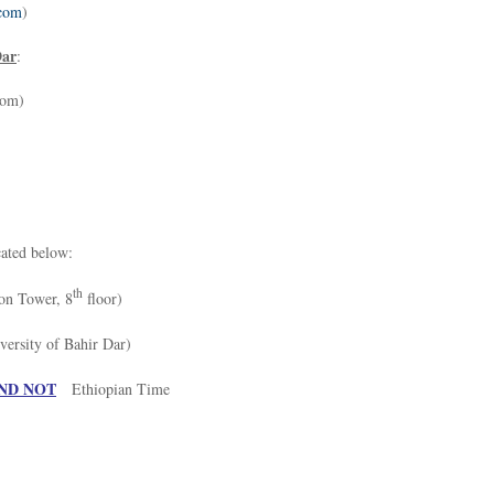
com
)
Dar
:
com)
cated below:
th
on Tower, 8
floor)
rsity of Bahir Dar)
ND NOT
Ethiopian Time