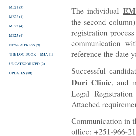
ME21
(3)
EM
The individual
ME22
(4)
the second column) 
ME23
(4)
registration proces
ME25
(4)
communication wit
NEWS & PRESS
(9)
reference the date y
THE LOG BOOK – EMA
(1)
UNCATEGORIZED
(2)
Successful candida
UPDATES
(88)
Duri Clinic
, and m
Legal Registration
Attached requirement
Communication in t
office: +251-966-21