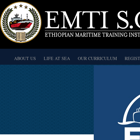
ABOUT US
LIFE AT SEA
OUR CURRICULUM
REGIS