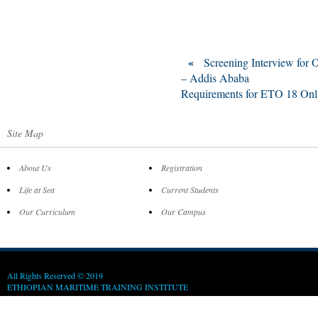
«
Screening Interview for
– Addis Ababa
Requirements for ETO 18 Onl
Site Map
About Us
Registration
Life at Sea
Current Students
Our Curriculum
Our Campus
All Rights Reserved © 2019
ETHIOPIAN MARITIME TRAINING INSTITUTE