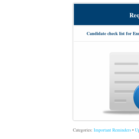
Req
Candidate check list for En
Categories:
Important Reminders
•
Up