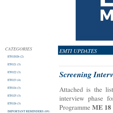
CATEGORIES
EMTI UPDATES
ETO2026
(2)
ETO21
(3)
Screening Inter
ETO22
(3)
ETO23
(4)
Attached is the li
ETO24
(3)
ETO25
(3)
interview phase f
ETO26
(3)
ME 18
Programme
IMPORTANT REMINDERS
(69)