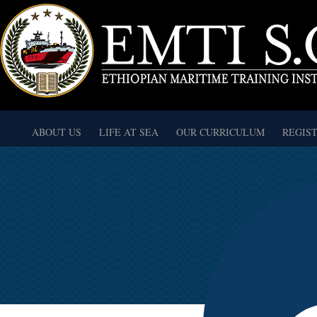
ABOUT US
LIFE AT SEA
OUR CURRICULUM
REGIS