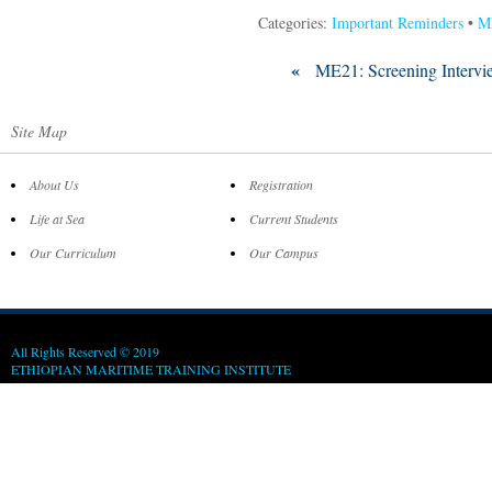
Categories:
Important Reminders
•
M
«
ME21: Screening Intervi
Site Map
About Us
Registration
Life at Sea
Current Students
Our Curriculum
Our Campus
All Rights Reserved © 2019
ETHIOPIAN MARITIME TRAINING INSTITUTE