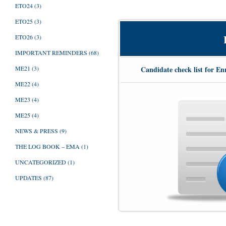
ETO24
(3)
ETO25
(3)
ETO26
(3)
IMPORTANT REMINDERS
(68)
Candidate check list for En
ME21
(3)
ME22
(4)
ME23
(4)
ME25
(4)
NEWS & PRESS
(9)
THE LOG BOOK – EMA
(1)
UNCATEGORIZED
(1)
UPDATES
(87)