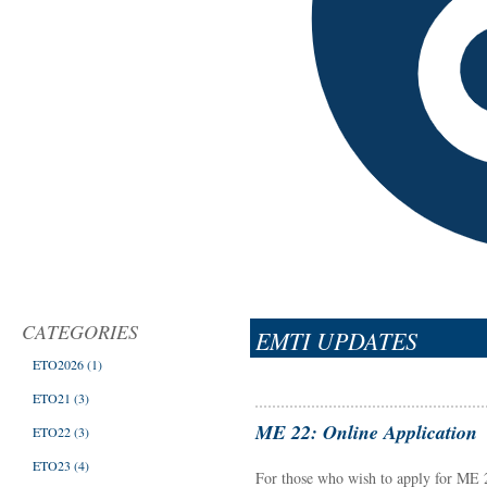
CATEGORIES
EMTI UPDATES
ETO2026
(1)
ETO21
(3)
ME 22: Online Application
ETO22
(3)
ETO23
(4)
For those who wish to apply for ME 22