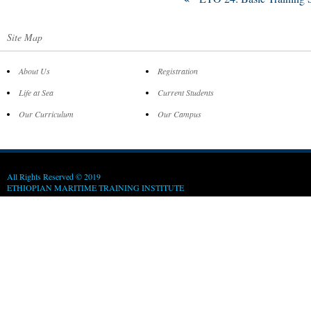
Site Map
About Us
Registration
Life at Sea
Current Students
Our Curriculum
Our Campus
All Rights Reserved © 2019
ETHIOPIAN MARITIME TRAINING INSTITUTE