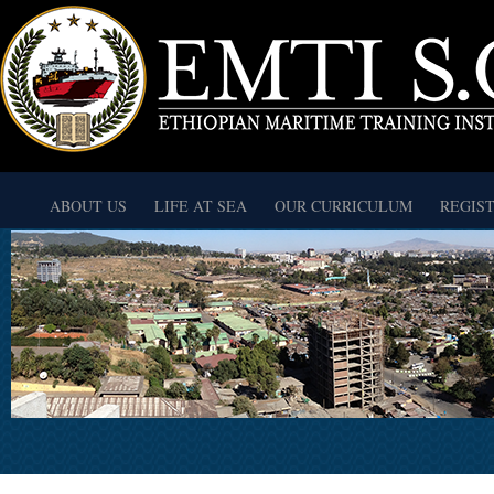
ABOUT US
LIFE AT SEA
OUR CURRICULUM
REGIS