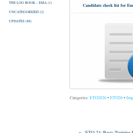
THE LOG BOOK – EMA
(1)
Candidate check list for En
UNCATEGORIZED
(2)
UPDATES
(88)
Categories:
ETO2026
•
ETO26
•
Imp
«
ETO 24: Basic Training S