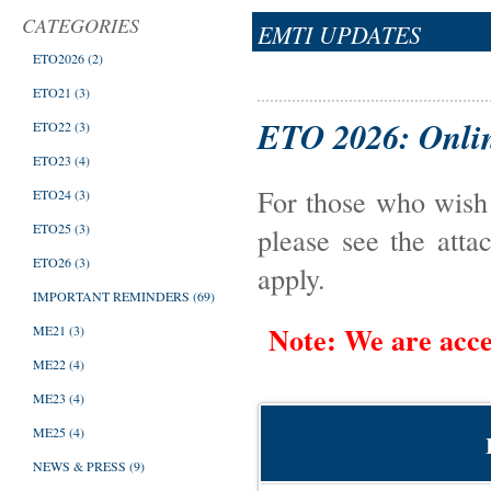
CATEGORIES
EMTI UPDATES
ETO2026
(2)
ETO21
(3)
ETO 2026: Onlin
ETO22
(3)
ETO23
(4)
For those who wis
ETO24
(3)
ETO25
(3)
please see the atta
ETO26
(3)
apply.
IMPORTANT REMINDERS
(69)
Note: We are acce
ME21
(3)
ME22
(4)
ME23
(4)
ME25
(4)
NEWS & PRESS
(9)