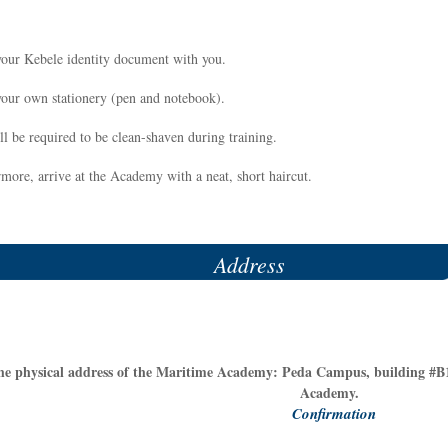
your Kebele identity document with you.
your own stationery (pen and notebook).
l be required to be clean-shaven during training.
more, arrive at the Academy with a neat, short haircut.
Address
he physical address of the Maritime Academy: Peda Campus, building #B1
Academy.
Confirmation