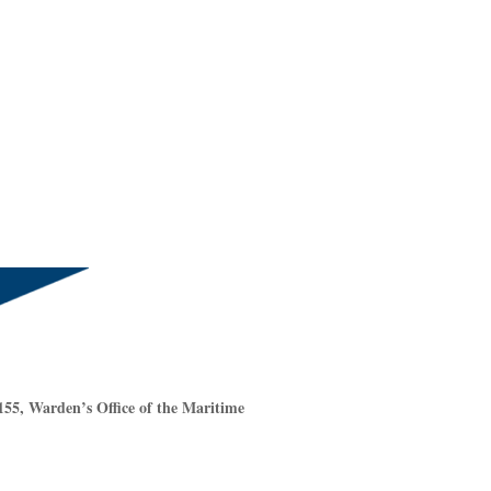
55, Warden’s Office of the Maritime