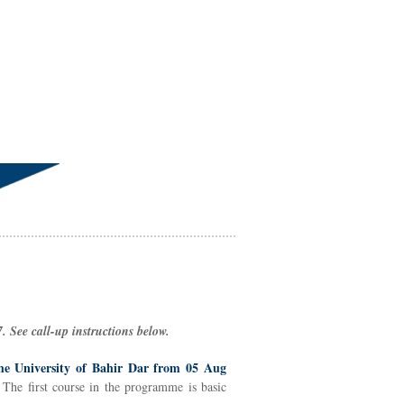
 See call-up instructions below.
he University of Bahir Dar from 05 Aug
 The first course in the programme is basic