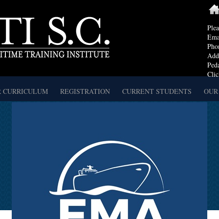
Ple
Ema
Pho
Addr
Ped
Clic
 CURRICULUM
REGISTRATION
CURRENT STUDENTS
OUR