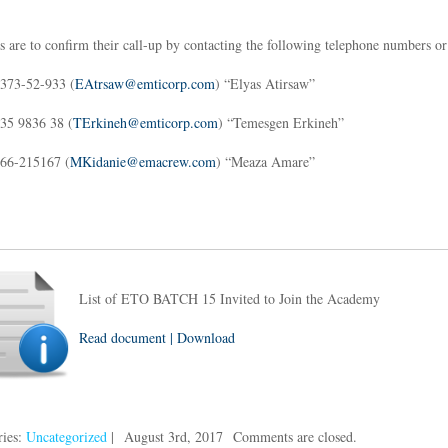
s are to confirm their call-up by contacting the following telephone numbers or
373-52-933 (
EAtrsaw@emticorp.com
) “Elyas Atirsaw”
35 9836 38 (
TErkineh@emticorp.com
) “Temesgen Erkineh”
66-215167 (
MKidanie@emacrew.com
) “Meaza Amare”
List of ETO BATCH 15 Invited to Join the Academy
Read document | Download
ries:
Uncategorized
|
August 3rd, 2017
Comments are closed.