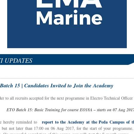
I UPDATES
atch 15 | Candidates Invited to Join the Academy
r to all recruits accepted for the next programme in Electro Technical Officer
ETO Batch 15: Basic Training for course EO18A – starts on 07 Aug 2017.
report to the Academy at the Peda Campus of t
e hereby reminded to
, but not later than 17:00 on 06 Aug 2017, for the start of your programme.