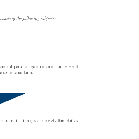
onsists of the following subjects:
andard personal gear required for personal
be issued a uniform.
 most of the time, not many civilian clothes