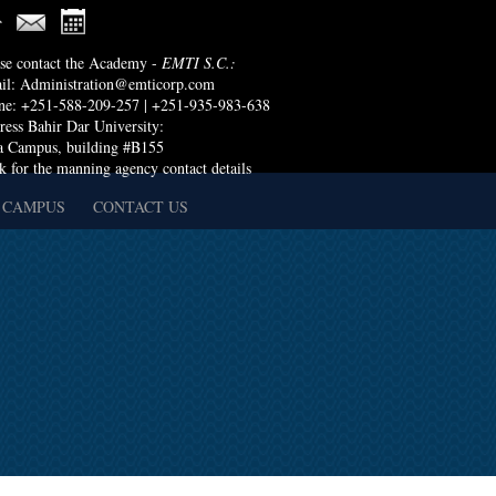
ase contact the Academy -
EMTI S.C.:
il:
Administration@emticorp.com
ne: +251-588-209-257 | +251-935-983-638
ess Bahir Dar University:
a Campus, building #B155
k for the manning agency contact details
 CAMPUS
CONTACT US