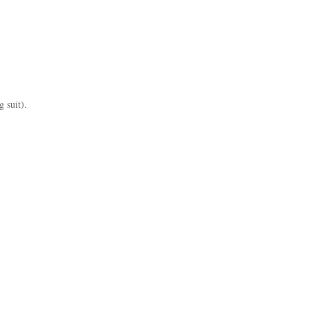
g suit).