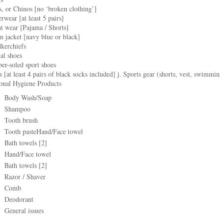
s, or Chinos [no ‘broken clothing’]
rwear [at least 5 pairs]
t wear [Pajama / Shorts]
 jacket [navy blue or black]
dkerchiefs
al shoes
er-soled sport shoes
s [at least 4 pairs of black socks included] j. Sports gear (shorts, vest, swimmin
sonal Hygiene Products
Body Wash/Soap
Shampoo
Tooth brush
Tooth pasteHand/Face towel
Bath towels [2]
Hand/Face towel
Bath towels [2]
Razor / Shaver
Comb
Deodorant
General issues