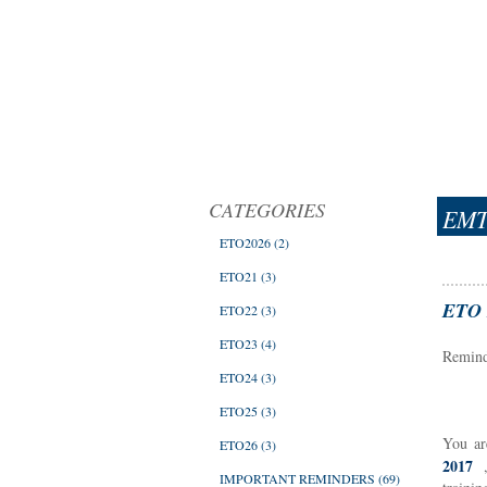
CATEGORIES
EMT
ETO2026
(2)
ETO21
(3)
ETO B
ETO22
(3)
ETO23
(4)
Reminde
ETO24
(3)
ETO25
(3)
You ar
ETO26
(3)
2017
IMPORTANT REMINDERS
(69)