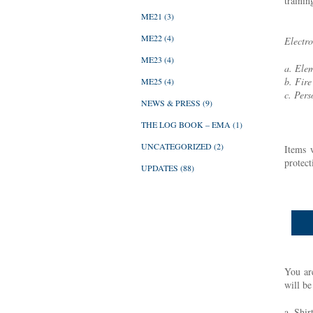
trainin
ME21
(3)
ME22
(4)
Electro
ME23
(4)
a. Elem
b. Fire
ME25
(4)
c. Pers
NEWS & PRESS
(9)
THE LOG BOOK – EMA
(1)
UNCATEGORIZED
(2)
Items 
protect
UPDATES
(88)
You are
will b
a. Shir