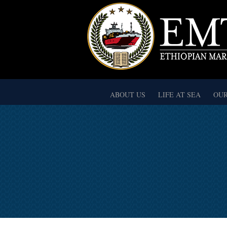
ABOUT US
LIFE AT SEA
OUR