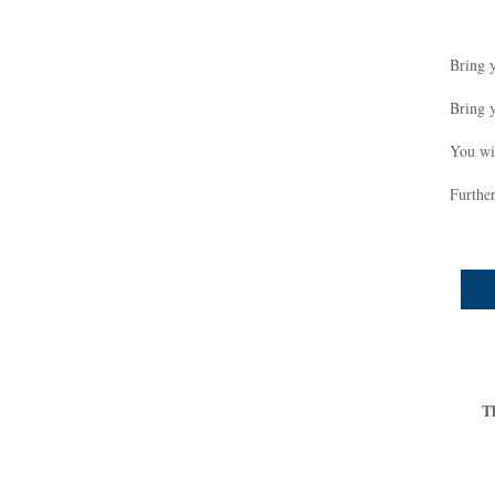
Bring 
Bring 
You wil
Further
T