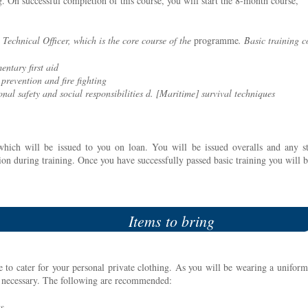
g. On successful completion of this course, you will start the 8-month course,
 Technical Officer, which is the core course of the
programme
. Basic training c
entary first aid
 prevention and fire fighting
onal safety and social responsibilities d. [Maritime] survival techniques
which will be issued to you on loan. You will be issued overalls and any st
ion during training. Once you have successfully passed basic training you will 
Items to bring
 to cater for your personal private clothing. As you will be wearing a uniform
e necessary. The following are recommended:
ts