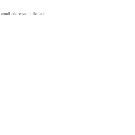
 email addresses indicated: