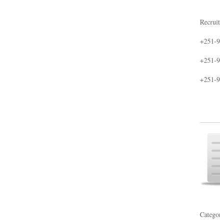
Recruit
+251-9
+251-9
+251-9
Catego