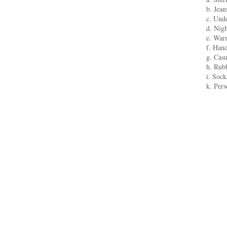
b. Jean
c. Unde
d. Nigh
e. Warm
f. Han
g. Casu
h. Rubb
i. Sock
k. Per